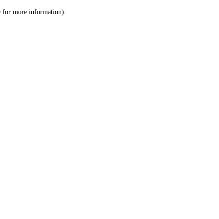
le for more information)
.