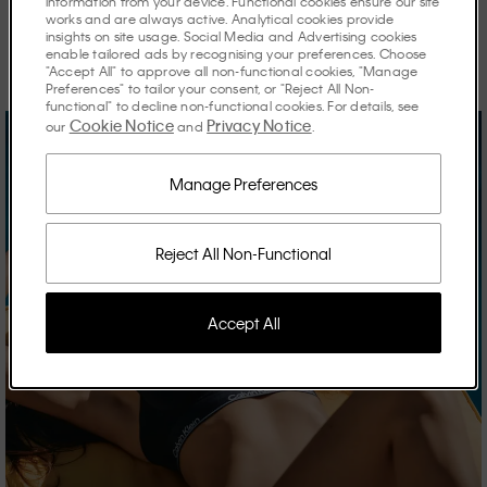
information from your device. Functional cookies ensure our site
works and are always active. Analytical cookies provide
Discover the stories shaping the season.
insights on site usage. Social Media and Advertising cookies
enable tailored ads by recognising your preferences. Choose
"Accept All" to approve all non-functional cookies, "Manage
Preferences" to tailor your consent, or "Reject All Non-
functional" to decline non-functional cookies. For details, see
Cookie Notice
Privacy Notice
our
and
.
Manage Preferences
Reject All Non-Functional
Accept All