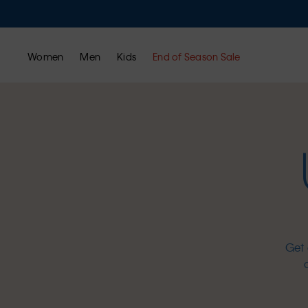
Women
Men
Kids
End of Season Sale
Get 