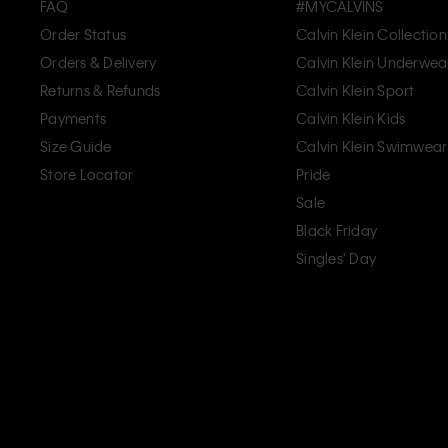
FAQ
#MYCALVINS
Order Status
Calvin Klein Collection
Orders & Delivery
Calvin Klein Underwea
Returns & Refunds
Calvin Klein Sport
Payments
Calvin Klein Kids
Size Guide
Calvin Klein Swimwear
Store Locator
Pride
Sale
Black Friday
Singles' Day