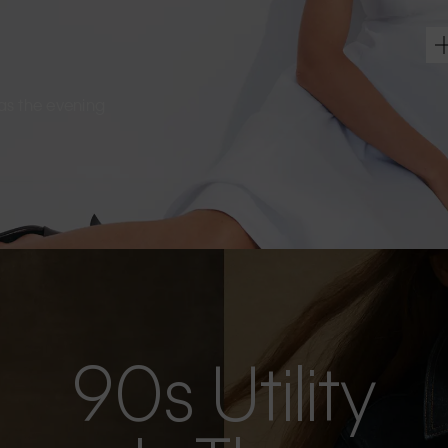
s as the evening
90s Utility