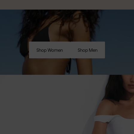
Shop Women
Shop Men