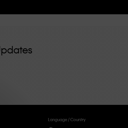
Updates
Language / Country