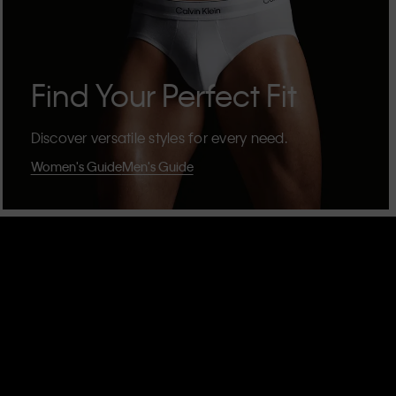
Find Your Perfect Fit
Discover versatile styles for every need.
Women's Guide
Men's Guide