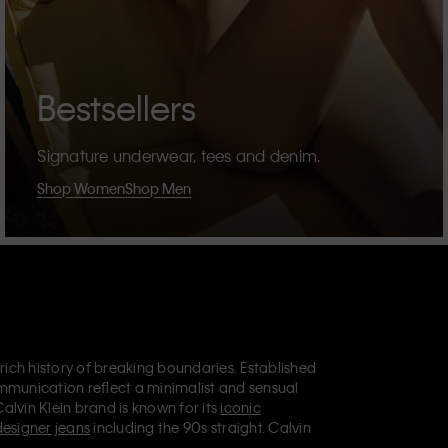
Bestsellers
Signature underwear, tees and denim.
Shop Women
Shop Men
 rich history of breaking boundaries. Established
mmunication reflect a minimalist and sensual
Calvin Klein brand is known for its
iconic
designer jeans
including the 90s straight. Calvin
ries
that aim to elevate everyday essentials.