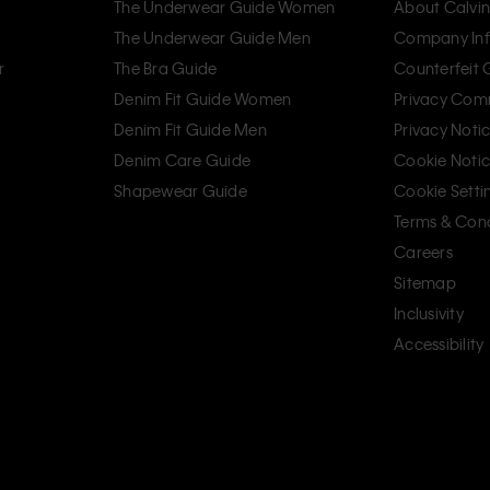
The Underwear Guide Women
About Calvin
The Underwear Guide Men
Company Inf
r
The Bra Guide
Counterfeit
Denim Fit Guide Women
Privacy Com
Denim Fit Guide Men
Privacy Noti
Denim Care Guide
Cookie Noti
Shapewear Guide
Cookie Setti
Terms & Cond
Careers
Sitemap
Inclusivity
Accessibility