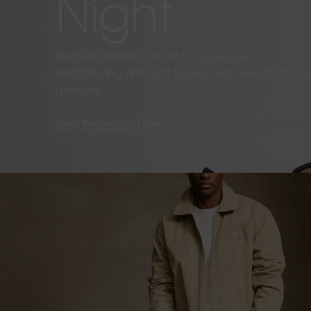
Night
Refined, timeless pieces for going out.
Soft tailoring and light fabrics that feel effortles
goes on.
Shop Women
Shop Men