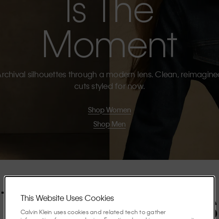
Is The
Moment
rchival silhouettes through a modern lens. Clean, reimagin
cuts styled for now.
Shop Women
Shop Men
The Highlights
This Website Uses Cookies
Calvin Klein uses cookies and related tech to gather