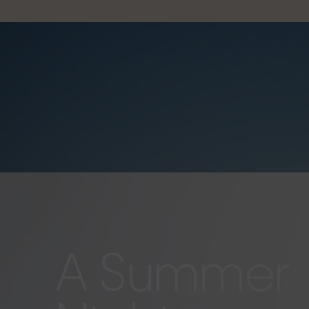
A Summer