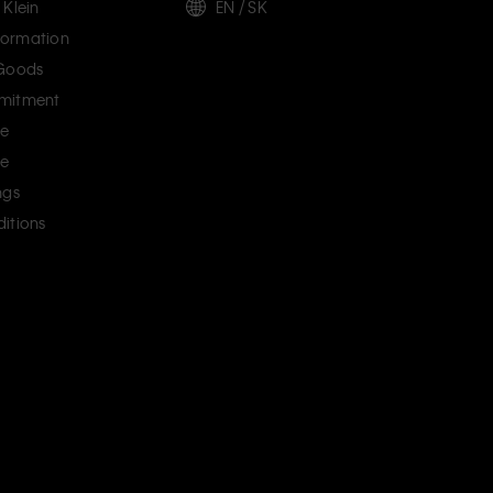
 Klein
EN / SK
ormation
 Goods
mitment
ce
ce
ngs
itions