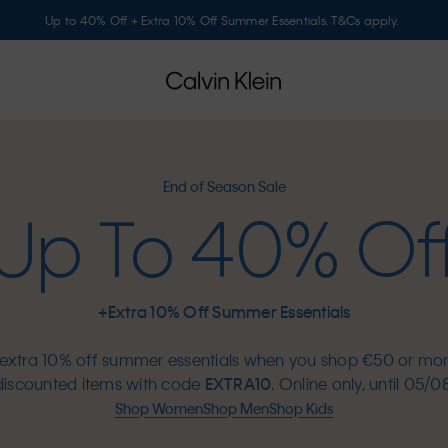
Up to 40% Off + Extra 10% Off Summer Essentials. T&Cs apply.
End of Season Sale
Up To 40% Of
+Extra 10% Off Summer Essentials
extra 10% off summer essentials when you shop €50 or mo
discounted items with code
EXTRA10
. Online only, until 05/08
Shop Women
Shop Men
Shop Kids