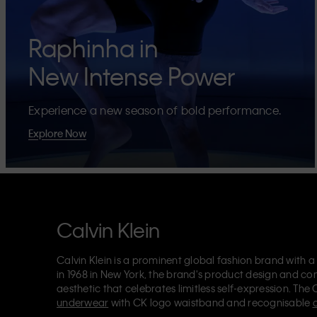
Raphinha in
New Intense Power
Experience a new season of bold performance.
Explore Now
Calvin Klein
Calvin Klein is a prominent global fashion brand with a
in 1968 in New York, the brand's product design and co
aesthetic that celebrates limitless self-expression. The 
underwear
with CK logo waistband and recognisable
Klein also delivers
designer apparel
,
shoes
and
accesso