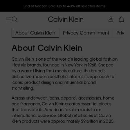
End of Season Sale. Up to 40% off selected items
About Calvin Klein
Privacy Commitment
Privac
About Calvin Klein
Calvin Klein is one of the world’s leading global fashion
lifestyle brands, founded in New York in 1968. Shaped
by a way of living that meets culture, the brand’s
distinctive, modern aesthetic informs its approach to
iconic product design and influential brand
storytelling.
Across underwear, jeans, apparel, accessories, home
and fragrance, Calvin Klein creates essential pieces
that translate its American fashion roots to an
international audience. Global retail sales of Calvin
Klein products were approximately $9 billion in 2025.