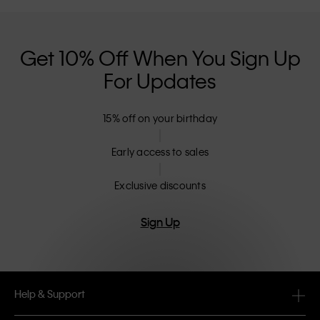
Get 10% Off When You Sign Up
For Updates
15% off on your birthday
Early access to sales
Exclusive discounts
Sign Up
Help & Support