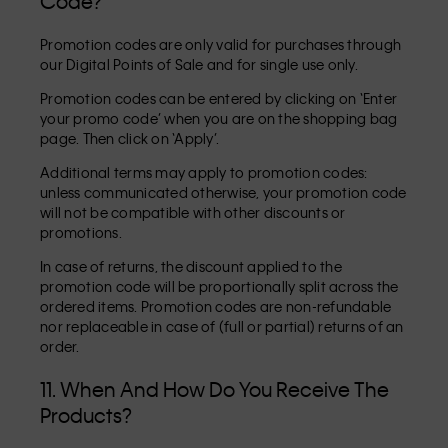
Code?
Promotion codes are only valid for purchases through
our Digital Points of Sale and for single use only.
Promotion codes can be entered by clicking on ‘Enter
your promo code’ when you are on the shopping bag
page. Then click on ‘Apply’.
Additional terms may apply to promotion codes:
unless communicated otherwise, your promotion code
will not be compatible with other discounts or
promotions.
In case of returns, the discount applied to the
promotion code will be proportionally split across the
ordered items. Promotion codes are non-refundable
nor replaceable in case of (full or partial) returns of an
order.
11. When And How Do You Receive The
Products?