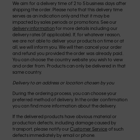
We aim for a delivery time of 2 to 5 business days after
shipping the order. Please note that this delivery time
serves as an indication only and that it may be
impacted by sales periods or promotions. See our
delivery information
for more details including our
delivery rates (if applicable). If, for whatever reason,
we are not able to deliver your products on time or at
all, we will inform you. We will then cancel your order
and refund you provided the order was already paid.
You can choose the country website you wish to view
and order from. Products can only be delivered in that
same country.
Delivery to an address or location chosen by you
During the ordering process, you can choose your
preferred method of delivery. In the order confirmation
you can find more information about the delivery.
If the delivered products have obvious material or
production defects, including damage caused by
transport, please notify our
Customer Service
of such
defects immediately by email or phone.