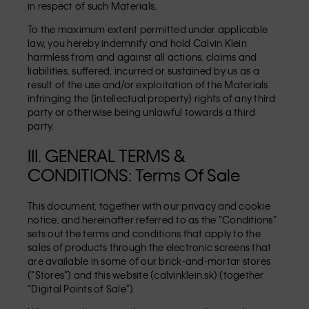
in respect of such Materials.
To the maximum extent permitted under applicable
law, you hereby indemnify and hold Calvin Klein
harmless from and against all actions, claims and
liabilities, suffered, incurred or sustained by us as a
result of the use and/or exploitation of the Materials
infringing the (intellectual property) rights of any third
party or otherwise being unlawful towards a third
party.
III. GENERAL TERMS &
CONDITIONS: Terms Of Sale
This document, together with our privacy and cookie
notice, and hereinafter referred to as the “Conditions”
sets out the terms and conditions that apply to the
sales of products through the electronic screens that
are available in some of our brick-and-mortar stores
(“Stores”) and this website (calvinklein.sk) (together
“Digital Points of Sale").