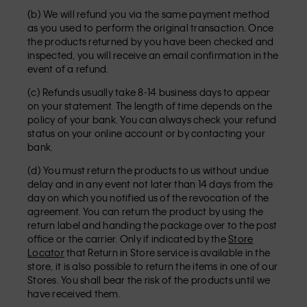
(b) We will refund you via the same payment method
as you used to perform the original transaction. Once
the products returned by you have been checked and
inspected, you will receive an email confirmation in the
event of a refund.
(c) Refunds usually take 8-14 business days to appear
on your statement. The length of time depends on the
policy of your bank. You can always check your refund
status on your online account or by contacting your
bank.
(d) You must return the products to us without undue
delay and in any event not later than 14 days from the
day on which you notified us of the revocation of the
agreement. You can return the product by using the
return label and handing the package over to the post
office or the carrier. Only if indicated by the
Store
Locator
that Return in Store service is available in the
store, it is also possible to return the items in one of our
Stores. You shall bear the risk of the products until we
have received them.