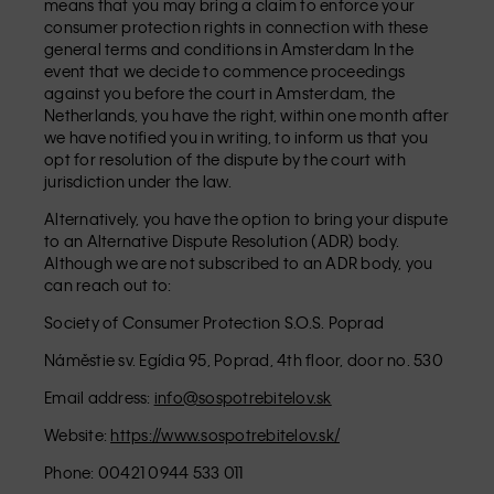
means that you may bring a claim to enforce your
consumer protection rights in connection with these
general terms and conditions in Amsterdam In the
event that we decide to commence proceedings
against you before the court in Amsterdam, the
Netherlands, you have the right, within one month after
we have notified you in writing, to inform us that you
opt for resolution of the dispute by the court with
jurisdiction under the law.
Alternatively, you have the option to bring your dispute
to an Alternative Dispute Resolution (ADR) body.
Although we are not subscribed to an ADR body, you
can reach out to:
Society of Consumer Protection S.O.S. Poprad
Náměstie sv. Egídia 95, Poprad, 4th floor, door no. 530
Email address:
info@sospotrebitelov.sk
Website:
https://www.sospotrebitelov.sk/
Phone: 00421 0944 533 011