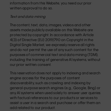
information from this Website, you need our prior
written approval to do so.
Text and data mining
The content, text, data, images, videos and other
assets made publicly available on this Website are
protected by copyright. In accordance with Article
4(3) of Directive (EU) 2019/790 on Copyright in the
Digital Single Market, we expressly reserve all rights
and do not permit the use of any such content for the
purposes of commercial text and data mining (TDM),
including the training of generative AI systems, without
our prior written consent.
This reservation does not apply to indexing and search
engine access for the purposes of content
discoverability, such as crawling and indexing by
general-purpose search engines (e.g., Google, Bing) or
any AI systems when used solely to answer user queries
with factual references to our products or services to
assist a user in a search and purchase or offer them an
add related to our product.