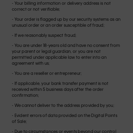
- Your billing information or delivery address is not
correct or not verifiable;
- Your order is flagged up by our security systems as an
unusual order or an order susceptible of fraud;
- If we reasonably suspect fraud;
- You are under 18-years old and have no consent from
your parent or legal guardian, or you are not
permitted under applicable law to enter into an
agreement with us;
- You are a reseller or entrepreneur;
- If applicable, your bank transfer payment is not
received within 5 business days after the order
confirmation;
- We cannot deliver to the address provided by you;
- Evident errors of data provided on the Digital Points
of Sale;
- Due to circumstances or events beyond our control