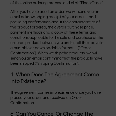
of the online ordering process and click “Place Order”.
After you have placed an order, we will send you an
email acknowledging receipt of your order – and
providing confirmation about the characteristics of
the product ordered, the overall purchase price,
payment methods and a copy of these terms and
conditions applicable to the sale and purchase of the
ordered product between you and us, all the above in
a printable or downloadable format – (“Order
Confirmation”). When we ship the products, we will
send you an email confirming that the products have
been shipped (“Shipping Confirmation”).
4. When Does The Agreement Come
Into Existence?
The agreement comes into existence once you have
placed your order and received an Order
Confirmation.
5. Can You Cancel Or Change The