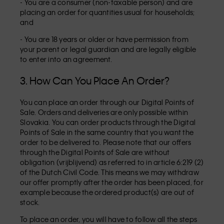
- You are a consumer (non-taxable person) and are
placing an order for quantities usual for households;
and
- You are 18 years or older or have permission from
your parent or legal guardian and are legally eligible
to enter into an agreement.
3. How Can You Place An Order?
You can place an order through our Digital Points of
Sale. Orders and deliveries are only possible within
Slovakia. You can order products through the Digital
Points of Sale in the same country that you want the
order to be delivered to. Please note that our offers
through the Digital Points of Sale are without
obligation (vrijblijvend) as referred to in article 6:219 (2)
of the Dutch Civil Code. This means we may withdraw
our offer promptly after the order has been placed, for
example because the ordered product(s) are out of
stock.
To place an order, you will have to follow all the steps