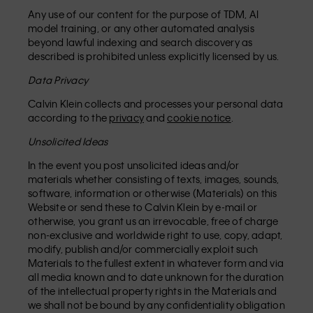
Any use of our content for the purpose of TDM, AI
model training, or any other automated analysis
beyond lawful indexing and search discovery as
described is prohibited unless explicitly licensed by us.
Data Privacy
Calvin Klein collects and processes your personal data
according to the
privacy
and
cookie notice
.
Unsolicited Ideas
In the event you post unsolicited ideas and/or
materials whether consisting of texts, images, sounds,
software, information or otherwise (Materials) on this
Website or send these to Calvin Klein by e-mail or
otherwise, you grant us an irrevocable, free of charge
non-exclusive and worldwide right to use, copy, adapt,
modify, publish and/or commercially exploit such
Materials to the fullest extent in whatever form and via
all media known and to date unknown for the duration
of the intellectual property rights in the Materials and
we shall not be bound by any confidentiality obligation