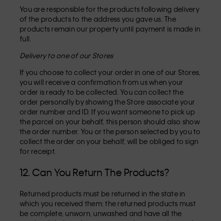
You are responsible for the products following delivery
of the products to the address you gave us. The
products remain our property until payment is made in
full.
Delivery to one of our Stores
If you choose to collect your order in one of our Stores,
you will receive a confirmation from us when your
order is ready to be collected. You can collect the
order personally by showing the Store associate your
order number and ID. If you want someone to pick up
the parcel on your behalf, this person should also show
the order number. You or the person selected by you to
collect the order on your behalf, will be obliged to sign
for receipt.
12. Can You Return The Products?
Returned products must be returned in the state in
which you received them: the returned products must
be complete, unworn, unwashed and have all the