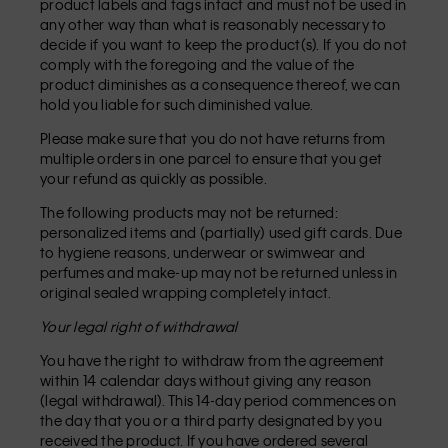
product labels and tags intact and must not be used in
any other way than what is reasonably necessary to
decide if you want to keep the product(s). If you do not
comply with the foregoing and the value of the
product diminishes as a consequence thereof, we can
hold you liable for such diminished value.
Please make sure that you do not have returns from
multiple orders in one parcel to ensure that you get
your refund as quickly as possible.
The following products may not be returned:
personalized items and (partially) used gift cards. Due
to hygiene reasons, underwear or swimwear and
perfumes and make-up may not be returned unless in
original sealed wrapping completely intact.
Your legal right of withdrawal
You have the right to withdraw from the agreement
within 14 calendar days without giving any reason
(legal withdrawal). This 14-day period commences on
the day that you or a third party designated by you
received the product. If you have ordered several