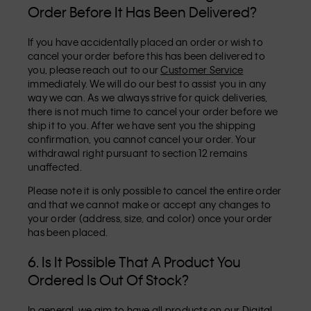
Order Before It Has Been Delivered?
If you have accidentally placed an order or wish to
cancel your order before this has been delivered to
you, please reach out to our
Customer Service
immediately. We will do our best to assist you in any
way we can. As we always strive for quick deliveries,
there is not much time to cancel your order before we
ship it to you. After we have sent you the shipping
confirmation, you cannot cancel your order. Your
withdrawal right pursuant to section 12 remains
unaffected.
Please note it is only possible to cancel the entire order
and that we cannot make or accept any changes to
your order (address, size, and color) once your order
has been placed.
6. Is It Possible That A Product You
Ordered Is Out Of Stock?
In general, we aim to have all products on our Digital