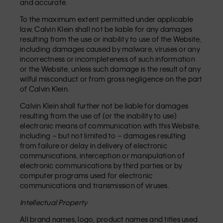
and accurate.
To the maximum extent permitted under applicable
law, Calvin Klein shall not be liable for any damages
resulting from the use or inability to use of the Website,
including damages caused by malware, viruses or any
incorrectness or incompleteness of such information
or the Website, unless such damage is the result of any
wilful misconduct or from gross negligence on the part
of Calvin Klein.
Calvin Klein shall further not be liable for damages
resulting from the use of (or the inability to use)
electronic means of communication with this Website,
including – but not limited to – damages resulting
from failure or delay in delivery of electronic
communications, interception or manipulation of
electronic communications by third parties or by
computer programs used for electronic
communications and transmission of viruses.
Intellectual Property
All brand names, logo, product names and titles used