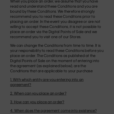
When you place an order, we assume that you have
read and understand these Conditions and you are
bound by these Conditions. We therefore strongly
recommend you to read these Conditions prior to
placing an order. In the event you disagree or are not
willing to accept these Conditions, it is not possible to
place an order via the Digital Points of Sale and we
recommend you to visit one of our Stores.
We can change the Conditions from time to time. It is
your responsibility to read these Conditions before you
place an order. The Conditions as published at the
Digital Points of Sale on the moment of entering into
the agreement (as explained below), are the
Conditions that are applicable to your purchase
1. With which entity are you entering into an
agreement?
2. When can you place an order?
3. How can you place an order?
4. When does the agreement come into existence?