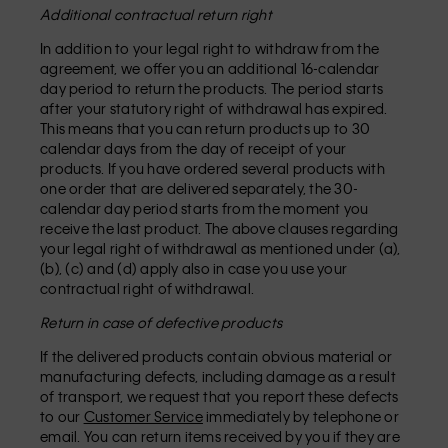
Additional contractual return right
In addition to your legal right to withdraw from the
agreement, we offer you an additional 16-calendar
day period to return the products. The period starts
after your statutory right of withdrawal has expired.
This means that you can return products up to 30
calendar days from the day of receipt of your
products. If you have ordered several products with
one order that are delivered separately, the 30-
calendar day period starts from the moment you
receive the last product. The above clauses regarding
your legal right of withdrawal as mentioned under (a),
(b), (c) and (d) apply also in case you use your
contractual right of withdrawal.
Return in case of defective products
If the delivered products contain obvious material or
manufacturing defects, including damage as a result
of transport, we request that you report these defects
to our
Customer Service
immediately by telephone or
email. You can return items received by you if they are