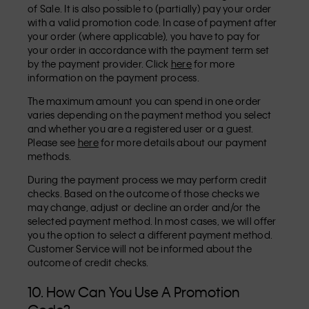
of Sale. It is also possible to (partially) pay your order
with a valid promotion code. In case of payment after
your order (where applicable), you have to pay for
your order in accordance with the payment term set
by the payment provider. Click
here
for more
information on the payment process.
The maximum amount you can spend in one order
varies depending on the payment method you select
and whether you are a registered user or a guest.
Please see
here
for more details about our payment
methods.
During the payment process we may perform credit
checks. Based on the outcome of those checks we
may change, adjust or decline an order and/or the
selected payment method. In most cases, we will offer
you the option to select a different payment method.
Customer Service will not be informed about the
outcome of credit checks.
10. How Can You Use A Promotion