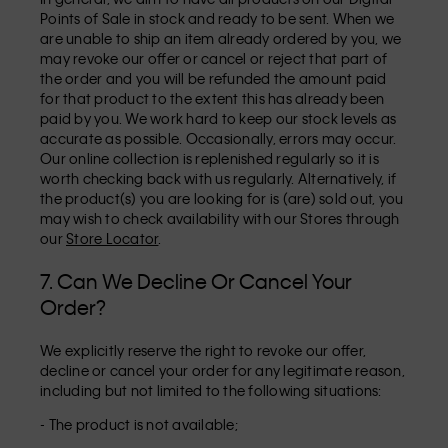
Points of Sale in stock and ready to be sent. When we
are unable to ship an item already ordered by you, we
may revoke our offer or cancel or reject that part of
the order and you will be refunded the amount paid
for that product to the extent this has already been
paid by you. We work hard to keep our stock levels as
accurate as possible. Occasionally, errors may occur.
Our online collection is replenished regularly so it is
worth checking back with us regularly. Alternatively, if
the product(s) you are looking for is (are) sold out, you
may wish to check availability with our Stores through
our
Store Locator
.
7. Can We Decline Or Cancel Your
Order?
We explicitly reserve the right to revoke our offer,
decline or cancel your order for any legitimate reason,
including but not limited to the following situations:
- The product is not available;