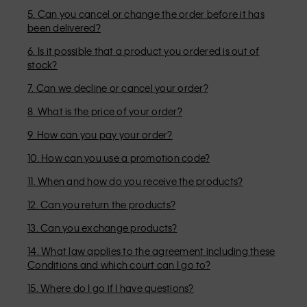
5. Can you cancel or change the order before it has
been delivered?
6. Is it possible that a product you ordered is out of
stock?
7. Can we decline or cancel your order?
8. What is the price of your order?
9. How can you pay your order?
10. How can you use a promotion code?
11. When and how do you receive the products?
12. Can you return the products?
13. Can you exchange products?
14. What law applies to the agreement including these
Conditions and which court can I go to?
15. Where do I go if I have questions?