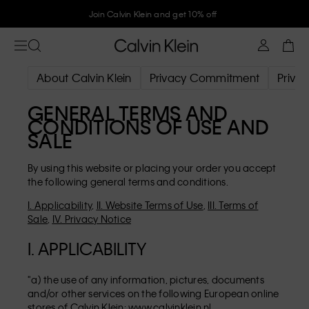
Join Calvin Klein and get 10% off
About Calvin Klein
Privacy Commitment
Privac
GENERAL TERMS AND
CONDITIONS OF USE AND
SALE
By using this website or placing your order you accept
the following general terms and conditions.
I. Applicability
,
II. Website Terms of Use
,
III. Terms of
Sale
,
IV. Privacy Notice
I. APPLICABILITY
"a) the use of any information, pictures, documents
and/or other services on the following European online
stores of Calvin Klein:
www.calvinklein.nl
,