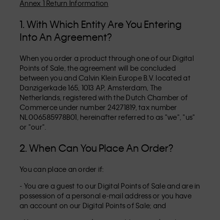
Annex 1 Return Information
1. With Which Entity Are You Entering
Into An Agreement?
When you order a product through one of our Digital
Points of Sale, the agreement will be concluded
between you and Calvin Klein Europe B.V. located at
Danzigerkade 165, 1013 AP, Amsterdam, The
Netherlands, registered with the Dutch Chamber of
Commerce under number 24271819, tax number
NL006585978B01, hereinafter referred to as "we", "us"
or "our".
2. When Can You Place An Order?
You can place an order if:
- You are a guest to our Digital Points of Sale and are in
possession of a personal e-mail address or you have
an account on our Digital Points of Sale; and