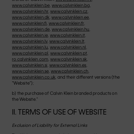
www.calvinklein.be
,
www.calvinklein.bg
,
www.calvinklein.hr
,
www.calvinklein.cz
,
www.calvinklein.dk
,
www.calvinklein.ee
,
www.calvinklein.fi
,
www.calvinklein.fr
,
www.calvinklein.de
,
www.calvinklein.hu
,
www.calvinklein.ie
,
www.calvinklein.it
,
www.calvinklein.lv
,
www.calvinklein.lt
,
www.calvinklein.lu
,
www.calvinklein.nl
,
www.calvinklein.pl
,
www.calvinklein.pt
,
ro.calvinklein.com
,
www.calvinklein.sk
,
www.calvinklein.si
,
www.calvinklein.es
,
www.calvinklein.se
,
www.calvinklein.ch
,
www.calvinklein.co.uk
, and their different versions (the
“Website”);
b) the purchase of Calvin Klein branded products on
the Website."
II. TERMS OF USE OF WEBSITE
Exclusion of Liability for External Links