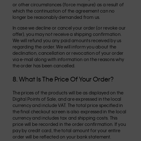
or other circumstances (force majeure) as a result of
which the continuation of the agreement can no
longer be reasonably demanded from us.
In case we decline or cancel your order (or revoke our
offer), you may not receive a shipping confirmation.
We will refund you any paid amounts received by us
regarding the order. We will inform you about the
declination, cancellation or revocation of your order
via e-mail along with information on the reasons why
the order has been cancelled.
8. What Is The Price Of Your Order?
The prices of the products will be as displayed on the
Digital Points of Sale, and are expressed in the local
currency and include VAT. The total price specified in
the final checkout screen is also expressed in the local
currency and includes tax and shipping costs. This
price will be recorded in the order confirmation. If you
pay by credit card, the total amount for your entire
order will be reflected on your bank statement.