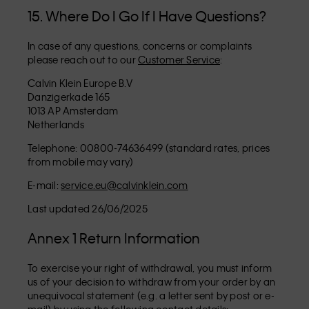
15. Where Do I Go If I Have Questions?
In case of any questions, concerns or complaints
please reach out to our
Customer Service
:
Calvin Klein Europe B.V
Danzigerkade 165
1013 AP Amsterdam
Netherlands
Telephone: 00800-74636499 (standard rates, prices
from mobile may vary)
E-mail:
service.eu@calvinklein.com
Last updated 26/06/2025
Annex 1 Return Information
To exercise your right of withdrawal, you must inform
us of your decision to withdraw from your order by an
unequivocal statement (e.g. a letter sent by post or e-