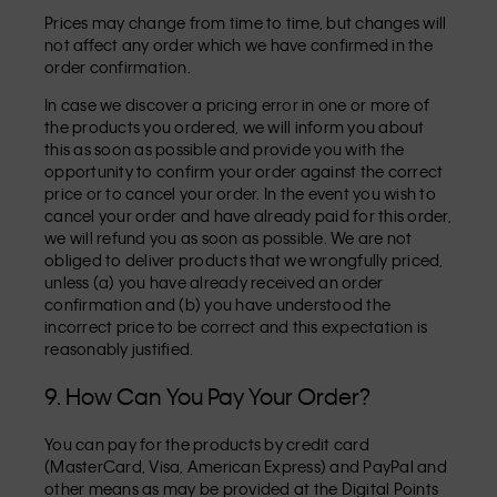
Prices may change from time to time, but changes will
not affect any order which we have confirmed in the
order confirmation.
In case we discover a pricing error in one or more of
the products you ordered, we will inform you about
this as soon as possible and provide you with the
opportunity to confirm your order against the correct
price or to cancel your order. In the event you wish to
cancel your order and have already paid for this order,
we will refund you as soon as possible. We are not
obliged to deliver products that we wrongfully priced,
unless (a) you have already received an order
confirmation and (b) you have understood the
incorrect price to be correct and this expectation is
reasonably justified.
9. How Can You Pay Your Order?
You can pay for the products by credit card
(MasterCard, Visa, American Express) and PayPal and
other means as may be provided at the Digital Points