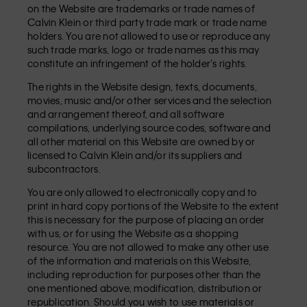
on the Website are trademarks or trade names of
Calvin Klein or third party trade mark or trade name
holders. You are not allowed to use or reproduce any
such trade marks, logo or trade names as this may
constitute an infringement of the holder’s rights.
The rights in the Website design, texts, documents,
movies, music and/or other services and the selection
and arrangement thereof, and all software
compilations, underlying source codes, software and
all other material on this Website are owned by or
licensed to Calvin Klein and/or its suppliers and
subcontractors.
You are only allowed to electronically copy and to
print in hard copy portions of the Website to the extent
this is necessary for the purpose of placing an order
with us, or for using the Website as a shopping
resource. You are not allowed to make any other use
of the information and materials on this Website,
including reproduction for purposes other than the
one mentioned above, modification, distribution or
republication. Should you wish to use materials or