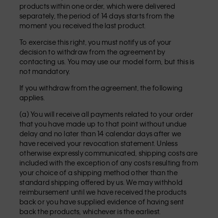
products within one order, which were delivered
separately, the period of 14 days starts from the
moment you received the last product.
To exercise this right, you must notify us of your
decision to withdraw from the agreement by
contacting us. You may use our model form, but this is
not mandatory.
If you withdraw from the agreement, the following
applies.
(a) You will receive all payments related to your order
that you have made up to that point without undue
delay and no later than 14 calendar days after we
have received your revocation statement. Unless
otherwise expressly communicated, shipping costs are
included with the exception of any costs resulting from
your choice of a shipping method other than the
standard shipping offered by us. We may withhold
reimbursement until we have received the products
back or you have supplied evidence of having sent
back the products, whichever is the earliest.