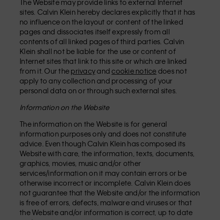
The Website may provide links to external Internet
sites. Calvin Klein hereby declares explicitly that it has
no influence on the layout or content of the linked
pages and dissociates itself expressly from all
contents of all linked pages of third parties. Calvin
Klein shall not be liable for the use or content of
Internet sites that link to this site or which are linked
from it. Our the
privacy
and
cookie notice
does not
apply to any collection and processing of your
personal data on or through such external sites.
Information on the Website
The information on the Website is for general
information purposes only and does not constitute
advice. Even though Calvin Klein has composed its
Website with care, the information, texts, documents,
graphics, movies, music and/or other
services/information on it may contain errors or be
otherwise incorrect or incomplete. Calvin Klein does
not guarantee that the Website and/or the information
is free of errors, defects, malware and viruses or that
the Website and/or information is correct, up to date