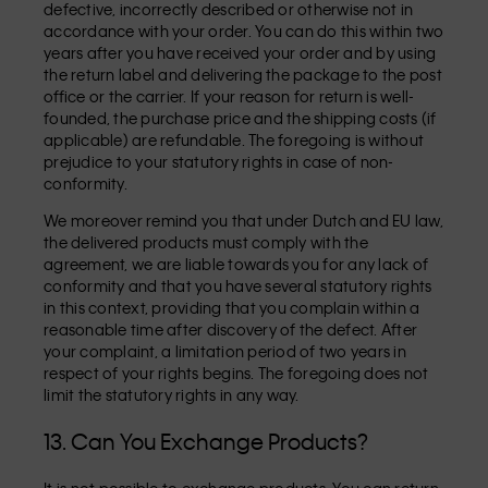
defective, incorrectly described or otherwise not in
accordance with your order. You can do this within two
years after you have received your order and by using
the return label and delivering the package to the post
office or the carrier. If your reason for return is well-
founded, the purchase price and the shipping costs (if
applicable) are refundable. The foregoing is without
prejudice to your statutory rights in case of non-
conformity.
We moreover remind you that under Dutch and EU law,
the delivered products must comply with the
agreement, we are liable towards you for any lack of
conformity and that you have several statutory rights
in this context, providing that you complain within a
reasonable time after discovery of the defect. After
your complaint, a limitation period of two years in
respect of your rights begins. The foregoing does not
limit the statutory rights in any way.
13. Can You Exchange Products?