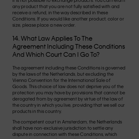
It is not possible to exchange products. You can return
any product that you are not fully satisfied with and
receive a refund, in the way described in these
Conditions. If you would like another product, color or
size, please place a new order.
14. What Law Applies To The
Agreement Including These Conditions
And Which Court Can I Go To?
The agreement including these Conditions is governed
by the laws of the Netherlands, but excluding the
Vienna Convention for the International Sale of
Goods. This choice of law does not deprive you of the
protection you may have by provisions that cannot be
derogated from by agreement by virtue of the law of
the country in which you live, providing that we sell our
products in this country.
The competent court in Amsterdam, the Netherlands
shall have non-exclusive jurisdiction to settle any
dispute in connection with these Conditions, which