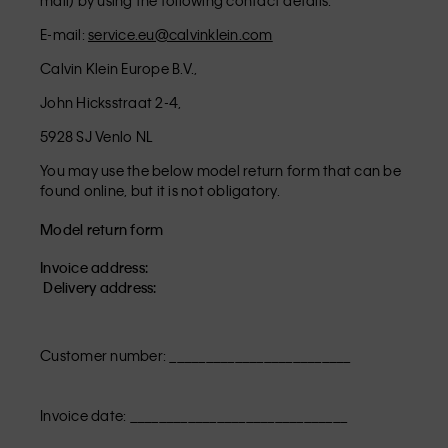
mail) by using the following contact details:
E-mail:
service.eu@calvinklein.com
Calvin Klein Europe B.V.,
John Hicksstraat 2-4,
5928 SJ Venlo NL
You may use the below model return form that can be
found online, but it is not obligatory.
Model return form
Invoice address:
Delivery address:
Customer number: _________________________
Invoice date: ______________________________