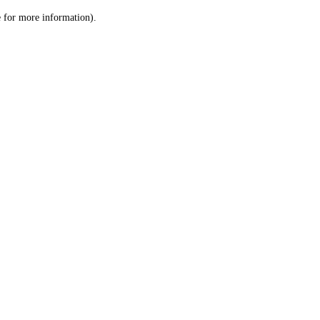
le for more information)
.