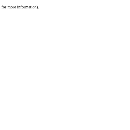
le for more information)
.