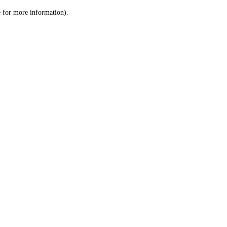
le for more information)
.