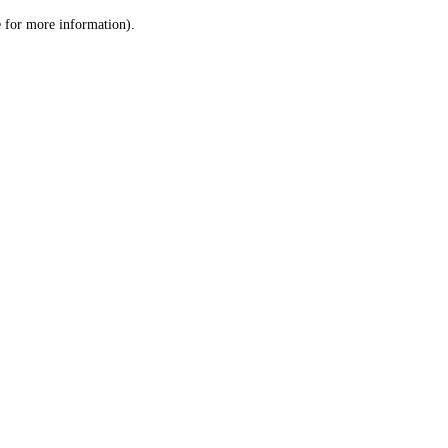
le for more information)
.