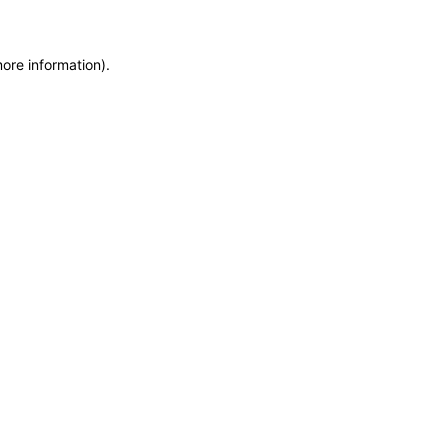
more information)
.