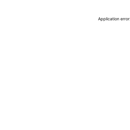
Application erro