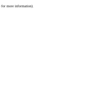
le for more information)
.