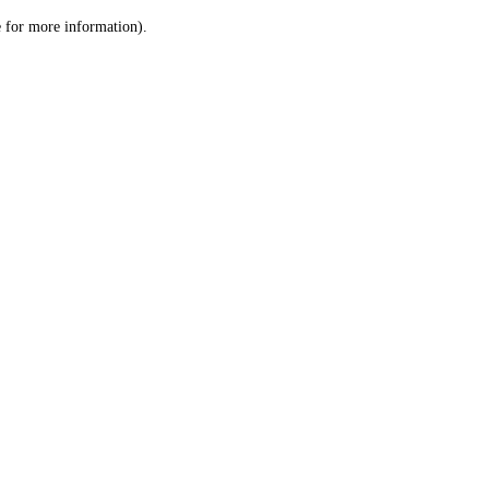
le for more information)
.