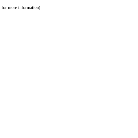
le for more information)
.