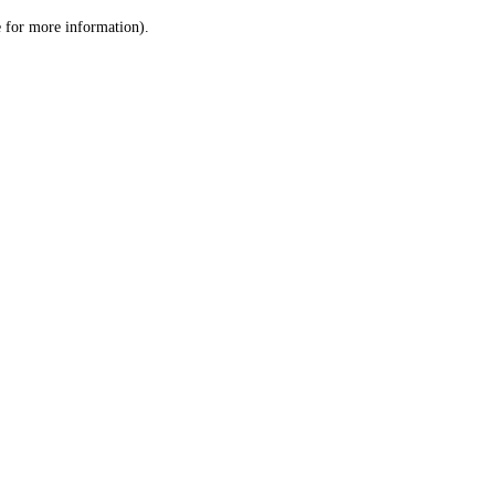
le for more information)
.