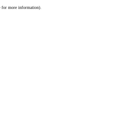
le for more information)
.