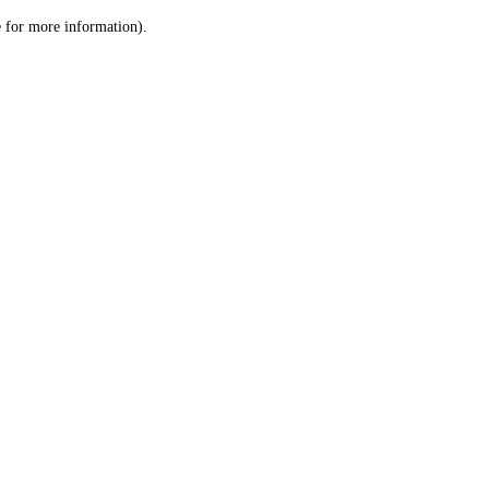
le for more information)
.