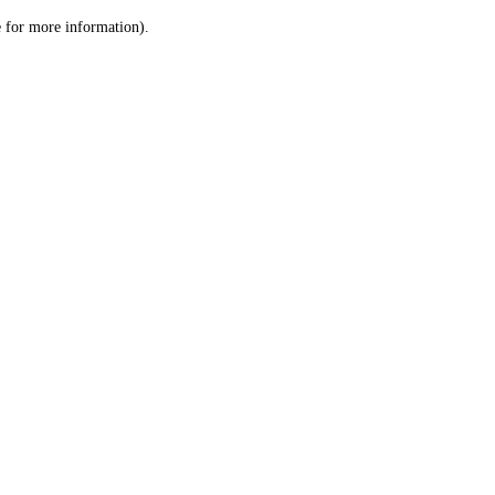
le for more information)
.