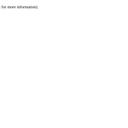
le for more information)
.