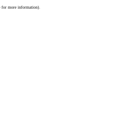
le for more information)
.