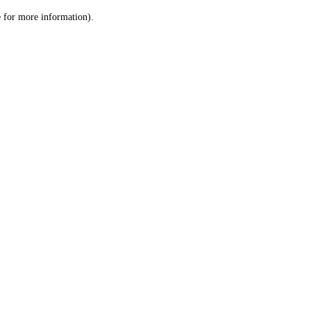
le for more information)
.