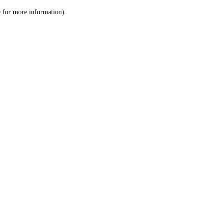
le for more information)
.