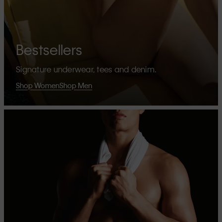
Bestsellers
Signature underwear, tees and denim.
Shop Women
Shop Men