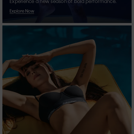
Experience a new season of bold performance.
Explore Now