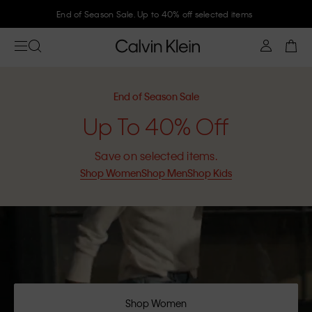
Join Calvin Klein and get 10% off
End of Season Sale
Up To 40% Off
Save on selected items.
Shop Women
Shop Men
Shop Kids
Shop Women