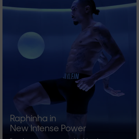
Raphinha in
New Intense Power