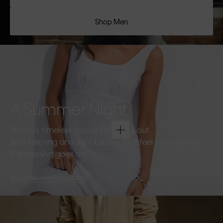
Shop Men
A Summer Night
Refined, timeless pieces for going out.
Soft tailoring and light fabrics that feel effortless as
the evening goes on.
Shop Women
Shop Men