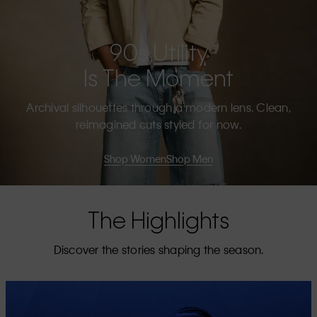
90s Utility
Is The Moment
Archival silhouettes through a modern lens. Clean,
reimagined cuts styled for now.
Shop Women
Shop Men
The Highlights
Discover the stories shaping the season.