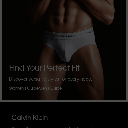
Find Your Perfect Fit
Discover versatile styles for every need.
Women's Guide
Men's Guide
Calvin Klein