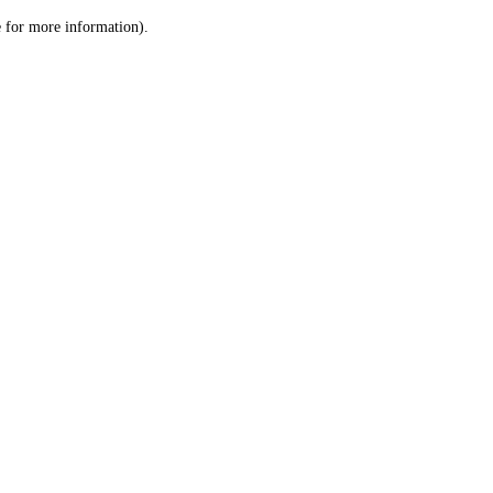
le for more information)
.