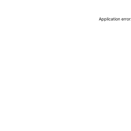
Application erro