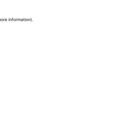
more information)
.