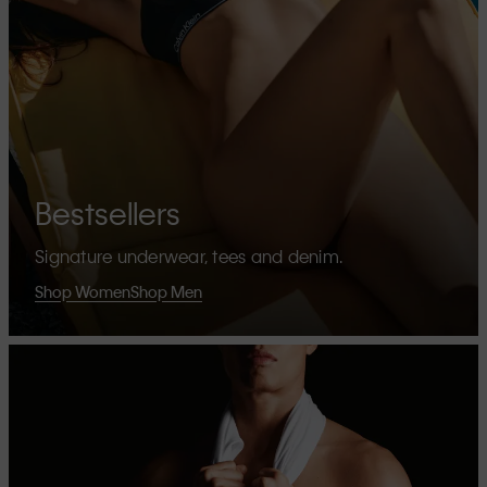
Bestsellers
Signature underwear, tees and denim.
Shop Women
Shop Men