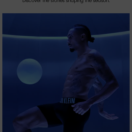
Discover the stories shaping the season.