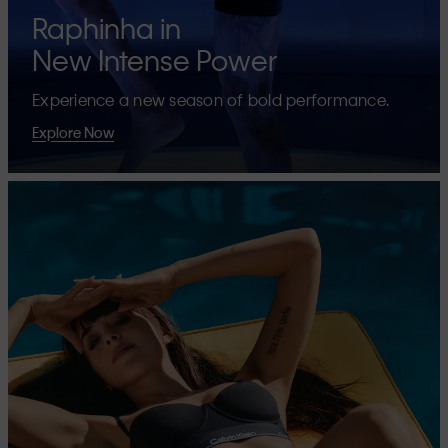
Raphinha in
New Intense Power
Experience a new season of bold performance.
Explore Now