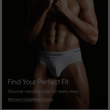
Find Your Perfect Fit
Discover versatile styles for every need.
Women's Guide
Men's Guide