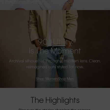
Shop Women
Shop Men
90s Utility
Is The Moment
Archival silhouettes through a modern lens. Clean,
reimagined cuts styled for now.
Shop Women
Shop Men
The Highlights