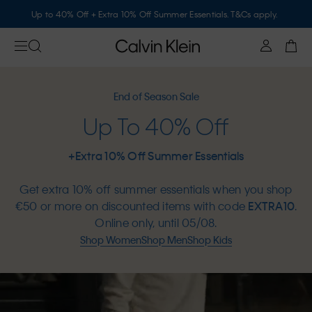
Up to 40% Off + Extra 10% Off Summer Essentials. T&Cs apply.
End of Season Sale
Up To 40% Off
+Extra 10% Off Summer Essentials
Get extra 10% off summer essentials when you shop
€50 or more on discounted items with code
EXTRA10
.
Online only, until 05/08.
Shop Women
Shop Men
Shop Kids