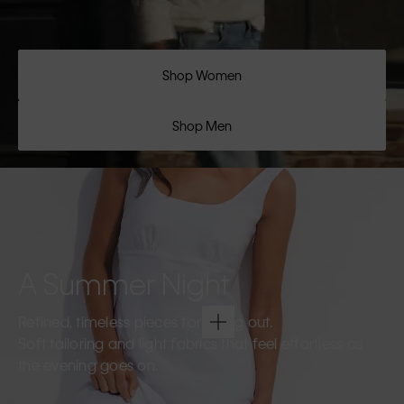
Shop Women
Shop Men
A Summer Night
Refined, timeless pieces for going out.
Soft tailoring and light fabrics that feel effortless as
the evening goes on.