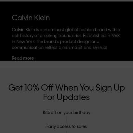
Calvin Klein
Calvin Klein is a prominent global fashion brand with a
rich history of breaking boundaries. Established in 1968
in New York, the brand's product design and
communication reflect a minimalist and sensual
aesthetic that celebrates limitless self-expression. The
Read more
Calvin Klein brand is known for its
iconic underwear
with CK logo waistband and recognisable
designer
jeans
including the 90s straight. Calvin Klein also
delivers
designer apparel
,
shoes
and
accessories
that
aim to elevate everyday essentials. Each of the Calvin
Get 10% Off When You Sign Up
Klein labels – Calvin Klein, Calvin Klein Jeans, Calvin
For Updates
Klein Underwear,
Calvin Klein Kids
and
Calvin Klein
Sport
– has a unique identity and retail position,
marketing a range of universally appealing products
15% off on your birthday
to both local and international customers. Calvin
Klein’s inclusive philosophy is further strengthened by
its unisex clothing range and inclusive sizing options.
Early access to sales
CK products are designed with high-quality