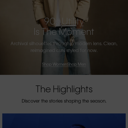
90s Utility
Is The Moment
Archival silhouettes through a modern lens. Clean,
reimagined cuts styled for now.
Shop Women
Shop Men
The Highlights
Discover the stories shaping the season.