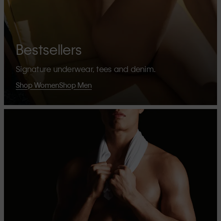
Bestsellers
Signature underwear, tees and denim.
Shop Women
Shop Men