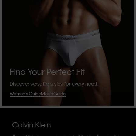
Find Your Perfect Fit
Discover versatile styles for every need.
Women's Guide
Men's Guide
Calvin Klein