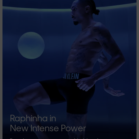
Raphinha in
New Intense Power