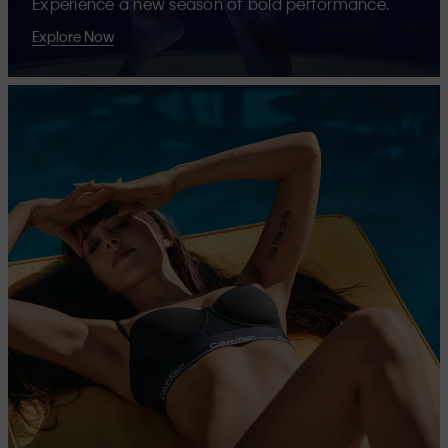
Experience a new season of bold performance.
Explore Now