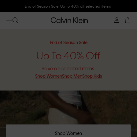
Join Calvin Klein and get 10% off
End of Season Sale
Up To 40% Off
Save on selected items.
Shop Women
Shop Men
Shop Kids
Shop Women