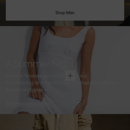
Shop Men
A Summer Night
Refined, timeless pieces for going out.
Soft tailoring and light fabrics that feel effortless as
the evening goes on.
Shop Women
Shop Men