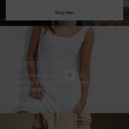
Shop Men
A Summer Night
Refined, timeless pieces for going out.
Soft tailoring and light fabrics that feel effortless as
the evening goes on.
Shop Women
Shop Men