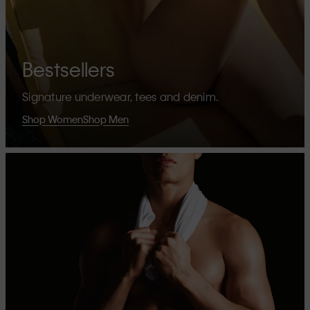
Bestsellers
Signature underwear, tees and denim.
Shop Women
Shop Men