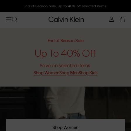
End of Season Sale. Up to 40% off selected items
End of Season Sale
Up To 40% Off
Save on selected items.
Shop Women
Shop Men
Shop Kids
Shop Women