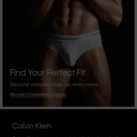
Find Your Perfect Fit
Discover versatile styles for every need.
Women's Guide
Men's Guide
Calvin Klein