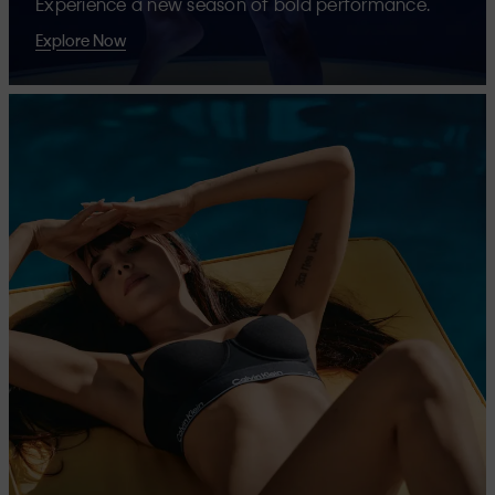
Experience a new season of bold performance.
Explore Now