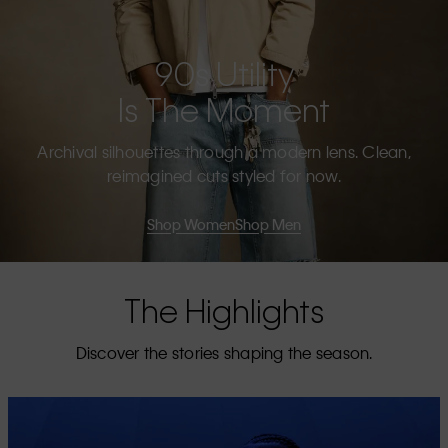
90s Utility
Is The Moment
Archival silhouettes through a modern lens. Clean,
reimagined cuts styled for now.
Shop Women
Shop Men
The Highlights
Discover the stories shaping the season.