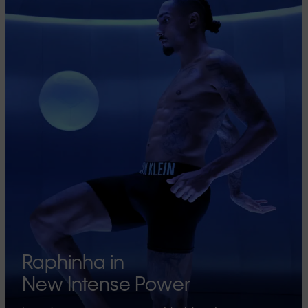
Raphinha in
New Intense Power