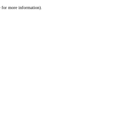
le for more information)
.