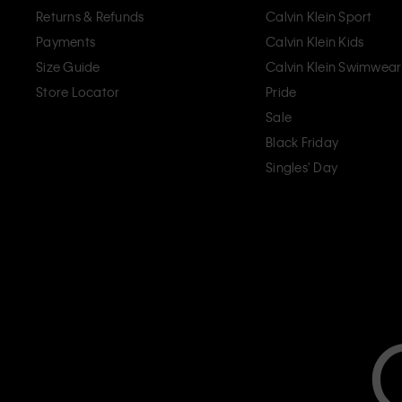
Returns & Refunds
Calvin Klein Sport
Payments
Calvin Klein Kids
Size Guide
Calvin Klein Swimwear
Store Locator
Pride
Sale
Black Friday
Singles' Day