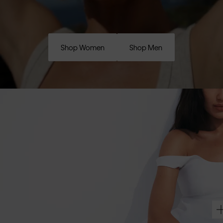
Shop Women
Shop Men