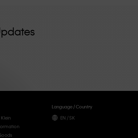
Updates
Language / Country
 Klein
EN / SK
ormation
 Goods