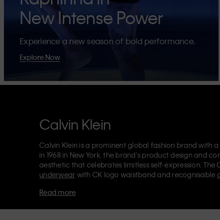
New Intense Power
Experience a new season of bold performance.
Explore Now
Calvin Klein
Calvin Klein is a prominent global fashion brand with a
in 1968 in New York, the brand's product design and co
aesthetic that celebrates limitless self-expression. The 
underwear
with CK logo waistband and recognisable
Klein also delivers
designer apparel
,
shoes
and
accesso
Read more
Each of the Calvin Klein labels – Calvin Klein, Calvin K
Kids
and
Calvin Klein Sport
– has a unique identity and 
appealing products to both local and international cust