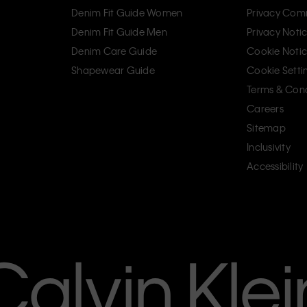
Denim Fit Guide Women
Privacy Com
Denim Fit Guide Men
Privacy Noti
Denim Care Guide
Cookie Noti
Shapewear Guide
Cookie Setti
Terms & Cond
Careers
Sitemap
Inclusivity
Accessibility