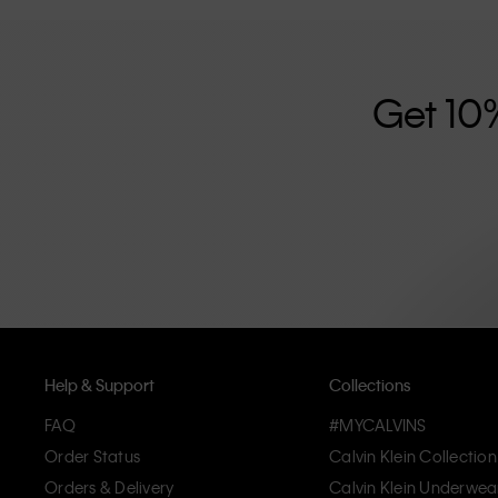
further strengthened by its unisex clothing range and i
designed with high-quality construction and a focus on 
unique and long-lasting pieces that embody modern c
Get 10
Help & Support
Collections
FAQ
#MYCALVINS
Order Status
Calvin Klein Collection
Orders & Delivery
Calvin Klein Underwea