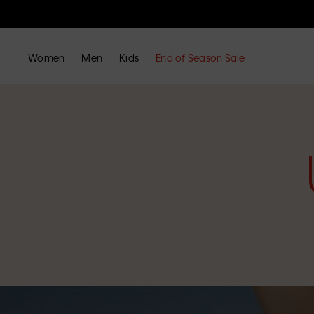
Women
Men
Kids
End of Season Sale