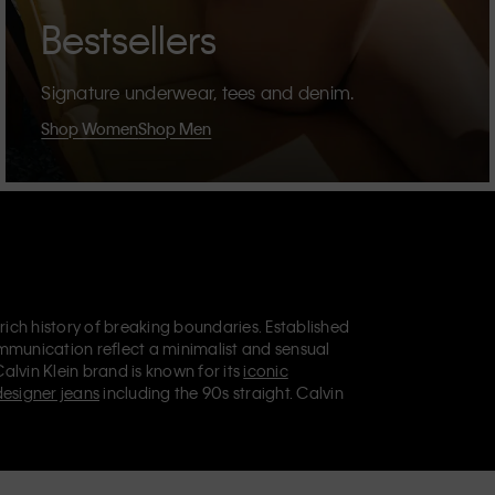
Bestsellers
Signature underwear, tees and denim.
Shop Women
Shop Men
 rich history of breaking boundaries. Established
mmunication reflect a minimalist and sensual
Calvin Klein brand is known for its
iconic
designer jeans
including the 90s straight. Calvin
ries
that aim to elevate everyday essentials.
lein Jeans, Calvin Klein Underwear,
Calvin Klein
retail position, marketing a range of universally
omers. Calvin Klein’s inclusive philosophy is