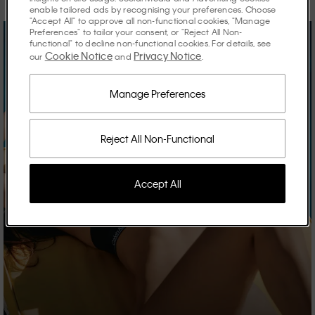
enable tailored ads by recognising your preferences. Choose
"Accept All" to approve all non-functional cookies, "Manage
Preferences" to tailor your consent, or "Reject All Non-
functional" to decline non-functional cookies. For details, see
Cookie Notice
Privacy Notice
our
and
.
Manage Preferences
Reject All Non-Functional
Accept All