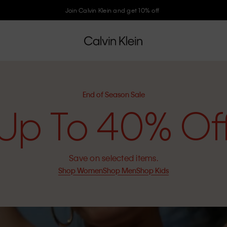
Join Calvin Klein and get 10% off
End of Season Sale
Up To 40% Of
Save on selected items.
Shop Women
Shop Men
Shop Kids