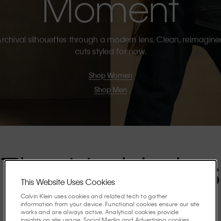
Moment
rchival silhouettes through a modern lens. Clean, reimagin
cuts styled for now.
Shop Women
Shop Men
The Highlights
This Website Uses Cookies
Calvin Klein uses cookies and related tech to gather
Discover the stories shaping the season.
information from your device. Functional cookies ensure our site
works and are always active. Analytical cookies provide
insights on site usage. Social Media and Advertising cookies