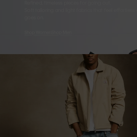
Refined, timeless pieces for going out.
Soft tailoring and light fabrics that feel effortles
goes on.
Shop Women
Shop Men