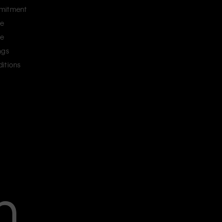
mitment
ce
ce
ngs
itions