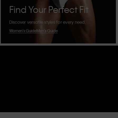
Find Your Perfect Fit
Discover versatile styles for every need.
Women's Guide
Men's Guide