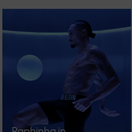
Raphinha in