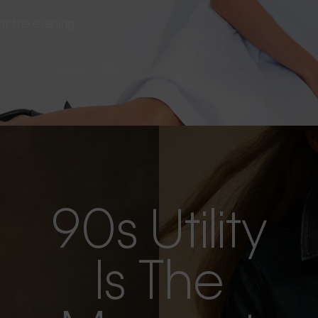
s as the evening
90s Utility
Is The