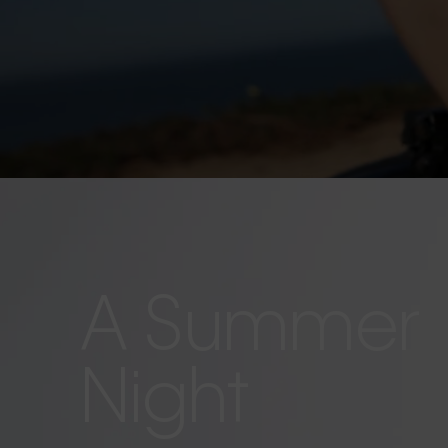
A Summer
Night