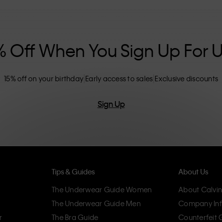
nclusive sizing options. CK products are
eliminating unnecessary details, resulting in
omfort.
% Off When You Sign Up For 
15% off on your birthday
Early access to sales
Exclusive discounts
Sign Up
Tips & Guides
About Us
The Underwear Guide Women
About Calvin
The Underwear Guide Men
Company Inf
r
The Bra Guide
Counterfeit