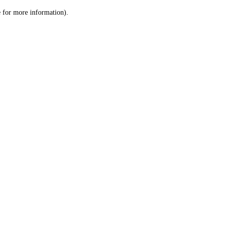
le for more information)
.