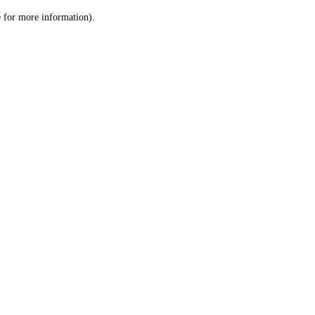
le for more information)
.