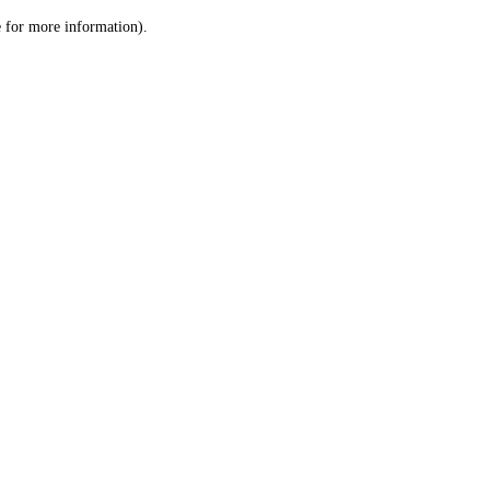
le for more information)
.