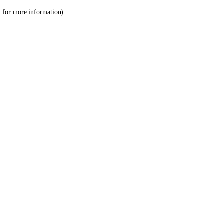
le for more information)
.