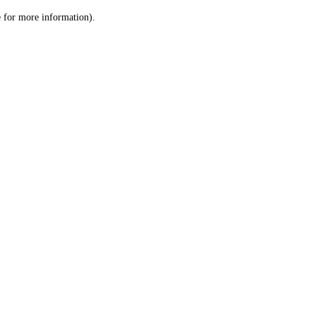
le for more information)
.