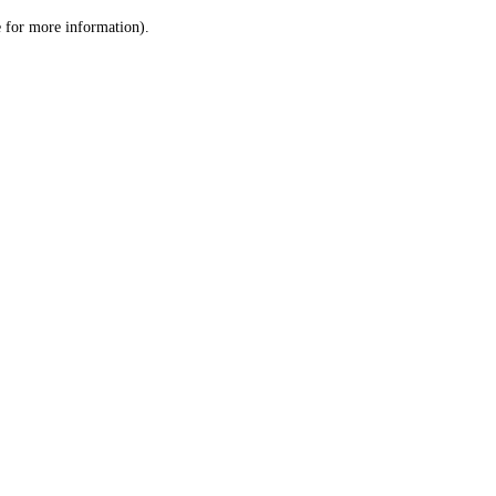
le for more information)
.