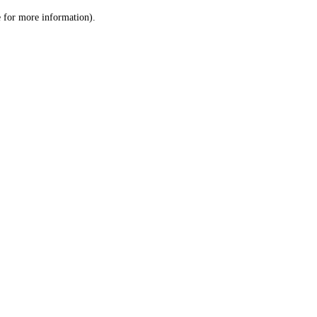
le for more information)
.