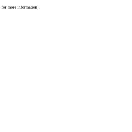
le for more information)
.