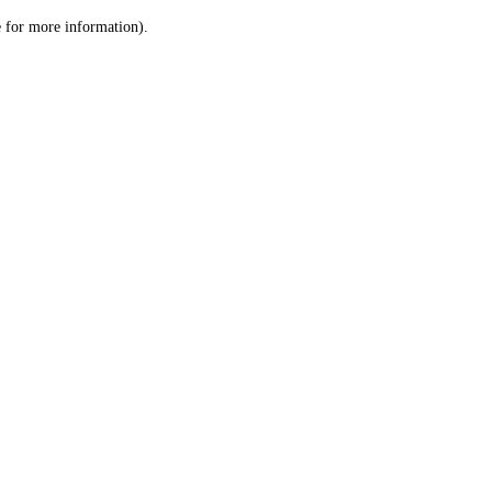
le for more information)
.