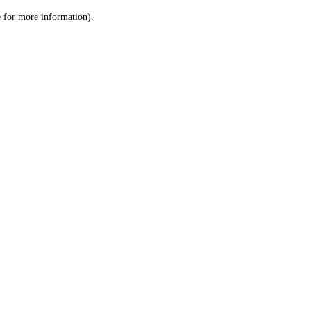
le for more information)
.